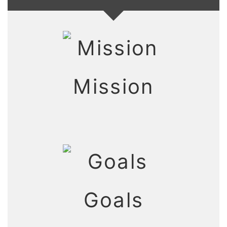
Mission
Goals