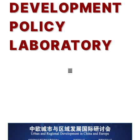
DEVELOPMENT
POLICY
LABORATORY