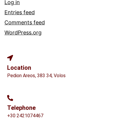
Log in
Entries feed
Comments feed
WordPress.org
Location
Pedion Areos, 383 34, Volos
Telephone
+30 2421074467