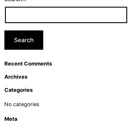
Recent Comments
Archives
Categories
No categories
Meta