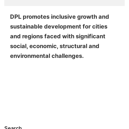
DPL promotes inclusive growth and
sustainable development for cities
and regions faced with significant
social, economic, structural and
environmental challenges.
Search…