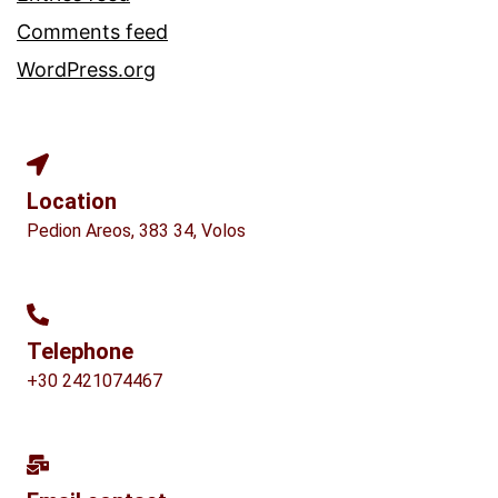
Comments feed
WordPress.org
Location
Pedion Areos, 383 34, Volos
Telephone
+30 2421074467