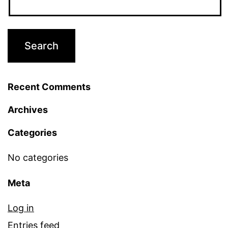
Recent Comments
Archives
Categories
No categories
Meta
Log in
Entries feed