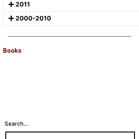
2011
2000-2010
Books
Search…