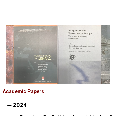
Academic Papers
2024