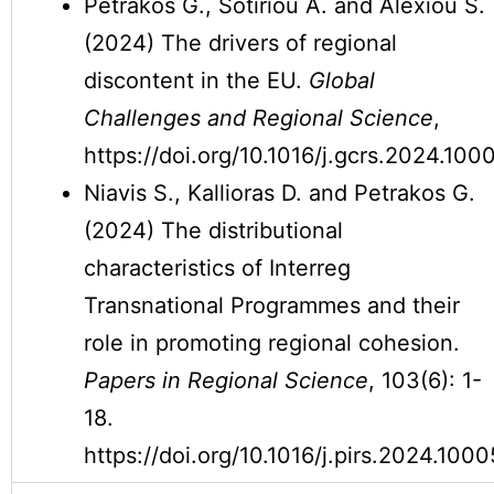
Petrakos G., Sotiriou A. and Alexiou S.
(2024) The drivers of regional
discontent in the EU.
Global
Challenges and Regional Science
,
https://doi.org/10.1016/j.gcrs.2024.100
Niavis S., Kallioras D. and Petrakos G.
(2024) The distributional
characteristics of Interreg
Transnational Programmes and their
role in promoting regional cohesion.
Papers in Regional Science
, 103(6): 1-
18.
https://doi.org/10.1016/j.pirs.2024.1000