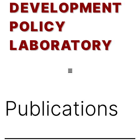
DEVELOPMENT
POLICY
LABORATORY
Publications