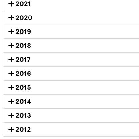
2021
2020
2019
2018
2017
2016
2015
2014
2013
2012